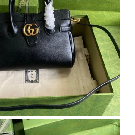
 2026 at 11:31 PM.
2026 at 9:05 PM.
at 7:51 PM.
6 at 11:30 PM.
 12:13 PM.
 at 1:43 PM.
 2026 at 11:01 AM.
at 11:51 AM.
26 at 7:07 PM.