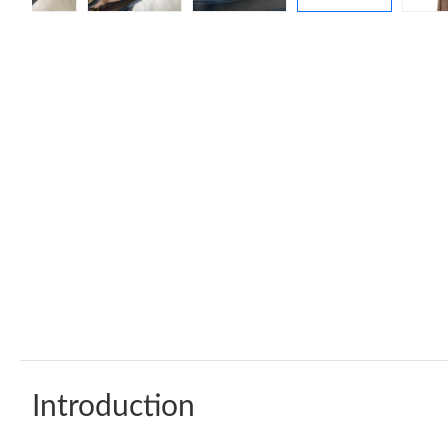
Introduction