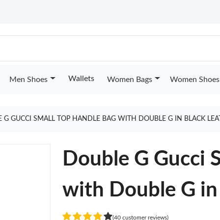
Wallets
Men Shoes
Women Bags
Women Shoes
 G GUCCI SMALL TOP HANDLE BAG WITH DOUBLE G IN BLACK LE
Double G Gucci S
with Double G in
(40 customer reviews)