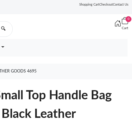
Shopping Cart
Checkout
Contact Us
0
Cart
🔍
ATHER GOODS 4695
mall Top Handle Bag
 Black Leather