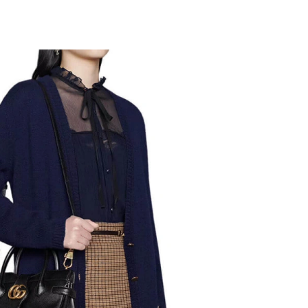
 at 5:41 PM.
t 8:16 AM.
, 2026 at 8:41 AM.
 2026 at 11:31 PM.
2026 at 9:05 PM.
at 7:51 PM.
6 at 11:30 PM.
 12:13 PM.
 at 1:43 PM.
 2026 at 11:01 AM.
at 11:51 AM.
26 at 7:07 PM.