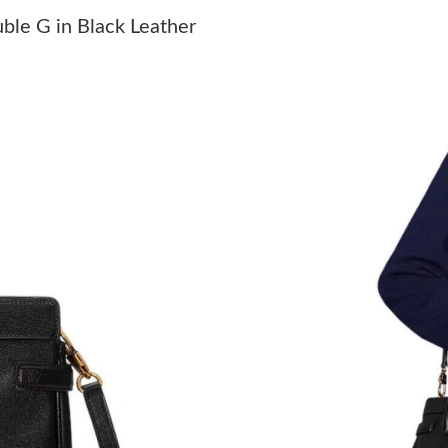
Just Sold: Tina from Charlotte on Jul 04, 2026
ble G in Black Leather
Just Sold: Diana from Austin on Jul 11, 2026 a
Just Sold: George from Kansas City on May 29
Just Sold: Helen from Los Angeles on May 18,
Just Sold: Quinn from Kansas City on Jul 17, 
Just Sold: Bob from Toronto on Jun 09, 2026 
Just Sold: Xander from Seattle on Jun 21, 202
Just Sold: Nate from Berlin on Jul 26, 2026 at
Just Sold: Frank from Phoenix on Jun 15, 2026
Just Sold: Grace from Mexico City on Jun 25,
Just Sold: Becky from Miami on Jul 30, 2026 
Just Sold: Dana from San Diego on Jun 11, 20