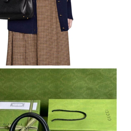
at 3:08 PM.
2026 at 4:29 PM.
 at 7:13 PM.
t 11:50 PM.
 at 4:03 PM.
 2026 at 5:06 PM.
26 at 9:43 PM.
at 9:19 AM.
 at 5:41 PM.
t 8:16 AM.
, 2026 at 8:41 AM.