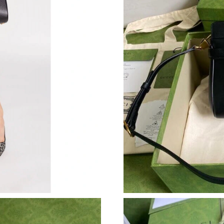
Just Sold: Helen from Los Angeles on May 18,
Just Sold: Quinn from Kansas City on Jul 17, 
Just Sold: Bob from Toronto on Jun 09, 2026 
Just Sold: Xander from Seattle on Jun 21, 202
Just Sold: Nate from Berlin on Jul 26, 2026 at
Just Sold: Frank from Phoenix on Jun 15, 2026
Just Sold: Grace from Mexico City on Jun 25,
Just Sold: Becky from Miami on Jul 30, 2026 
Just Sold: Dana from San Diego on Jun 11, 20