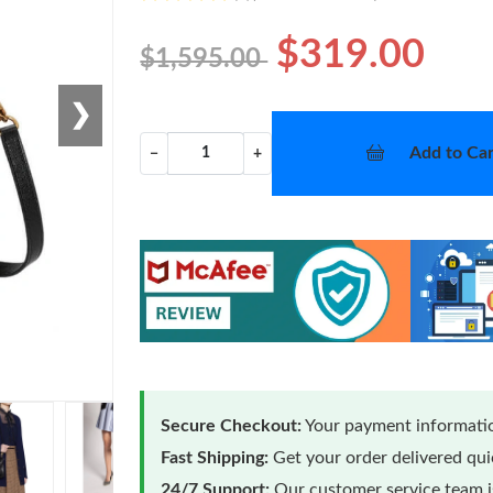
$319.00
$1,595.00
❯
Add to Car
−
+
Secure Checkout:
Your payment informatio
Fast Shipping:
Get your order delivered qu
24/7 Support:
Our customer service team is