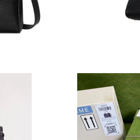
Just Sold: Xander from Miami on Jul 28, 2026 
Just Sold: Becky from Indianapolis on Jul 06, 
Just Sold: Alice from San Jose on Jun 16, 2026
Just Sold: Vince from Miami on Jul 24, 2026 a
Just Sold: Chris from Denver on May 13, 2026
Just Sold: Milo from Salt Lake City on Jul 29,
Just Sold: Hannah from Boston on May 29, 20
Just Sold: Rachel from Paris on May 19, 2026 
Just Sold: Tina from Charlotte on Jul 04, 2026
Just Sold: Diana from Austin on Jul 11, 2026 a
Just Sold: George from Kansas City on May 29