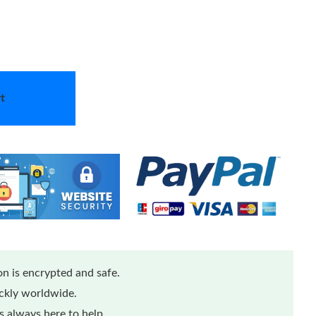
t
n is encrypted and safe.
ickly worldwide.
 always here to help.