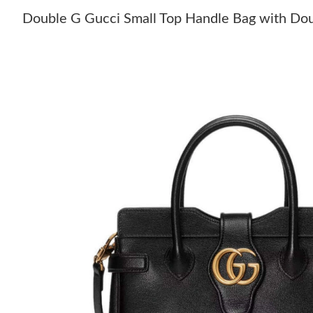
Double G Gucci Small Top Handle Bag with Dou