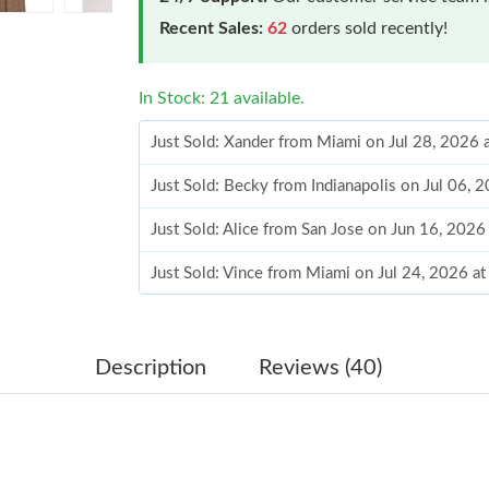
Recent Sales:
62
orders sold recently!
In Stock: 21 available.
Just Sold: Xander from Miami on Jul 28, 2026 
Just Sold: Becky from Indianapolis on Jul 06, 
Just Sold: Alice from San Jose on Jun 16, 2026
Just Sold: Vince from Miami on Jul 24, 2026 a
Just Sold: Chris from Denver on May 13, 2026
Just Sold: Milo from Salt Lake City on Jul 29,
Description
Reviews (40)
Just Sold: Hannah from Boston on May 29, 20
Just Sold: Rachel from Paris on May 19, 2026 