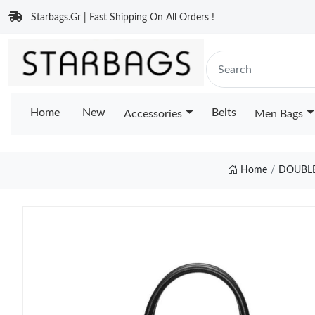
Starbags.Gr | Fast Shipping On All Orders !
Home
New
Belts
Accessories
Men Bags
Home
DOUBLE