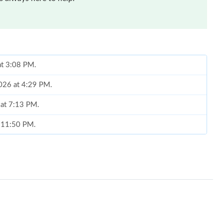
at 3:08 PM.
2026 at 4:29 PM.
 at 7:13 PM.
t 11:50 PM.
 at 4:03 PM.
 2026 at 5:06 PM.
26 at 9:43 PM.
at 9:19 AM.