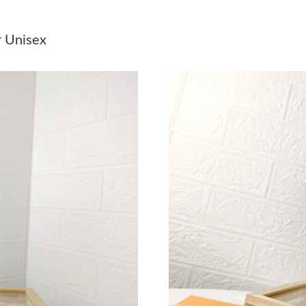
Just Sold: Chris from Phoenix on Jun 10, 2026
r Unisex
Just Sold: Ian from Columbus on May 13, 2026
Just Sold: Peter from Sacramento on May 08, 
Just Sold: Jade from Charlotte on Jun 05, 2026
Just Sold: Becky from Tokyo on Jun 16, 2026 
Just Sold: Wendy from Mexico City on May 29
Just Sold: Wendy from Dallas on Jul 30, 2026 
Just Sold: Becky from Columbus on May 14, 2
Just Sold: Jade from Atlanta on Aug 04, 2026 
Just Sold: Kara from Toronto on Jul 20, 2026 
Just Sold: Zane from Kansas City on Jul 07, 2