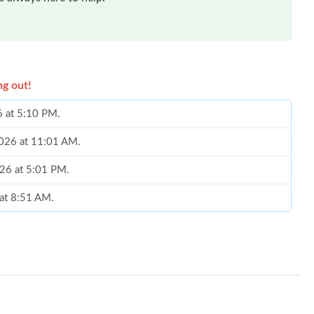
ng out!
6 at 5:10 PM.
 2026 at 11:01 AM.
2026 at 5:01 PM.
 at 8:51 AM.
2026 at 9:41 AM.
 2026 at 11:55 AM.
at 11:46 AM.
26 at 8:25 PM.