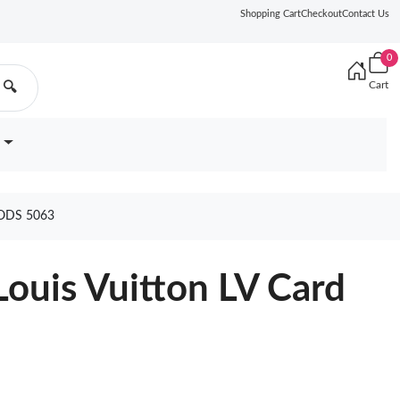
Shopping Cart
Checkout
Contact Us
0
Cart
🔍
ODS 5063
ouis Vuitton LV Card