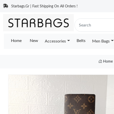
Starbags.Gr | Fast Shipping On All Orders !
Home
New
Belts
Accessories
Men Bags
Home