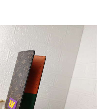
 at 11:15 AM.
 at 9:50 AM.
2026 at 4:44 PM.
 at 1:44 PM.
at 10:01 PM.
, 2026 at 10:16 PM.
at 9:13 AM.
026 at 11:50 AM.
at 8:56 AM.
at 7:42 PM.
026 at 11:59 AM.