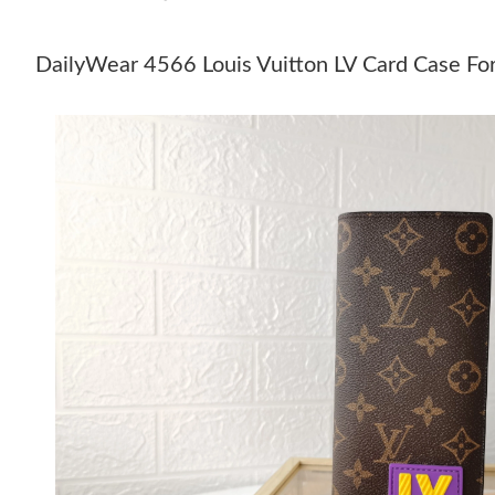
DailyWear 4566 Louis Vuitton LV Card Case Fo