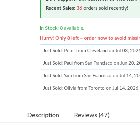
Recent Sales:
36
orders sold recently!
In Stock: 8 available.
Hurry! Only 8 left – order now to avoid missi
Just Sold: Peter from Cleveland on Jul 03, 202
Just Sold: Paul from San Francisco on Jun 20,
Just Sold: Yara from San Francisco on Jul 14, 
Just Sold: Olivia from Toronto on Jul 14, 2026
Just Sold: Ethan from Kansas City on Jun 03, 
Just Sold: Ursula from Hong Kong on May 10,
Description
Reviews (47)
Just Sold: Alice from London on Jun 19, 2026 
Just Sold: Chris from Hong Kong on Jul 23, 20