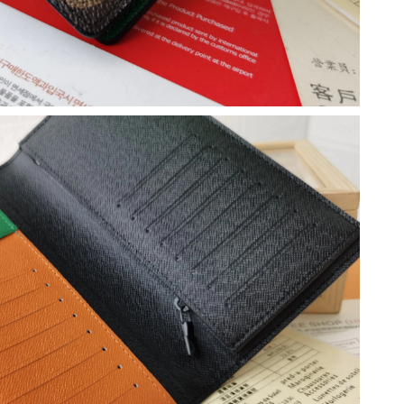
2026 at 4:44 PM.
 at 1:44 PM.
at 10:01 PM.
, 2026 at 10:16 PM.
at 9:13 AM.
026 at 11:50 AM.
at 8:56 AM.
at 7:42 PM.
026 at 11:59 AM.
26 at 9:49 AM.