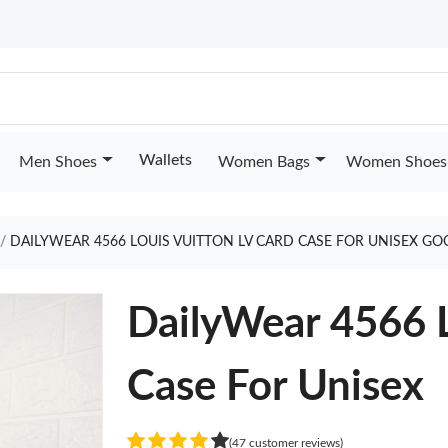
Wallets
Men Shoes
Women Bags
Women Shoes
DAILYWEAR 4566 LOUIS VUITTON LV CARD CASE FOR UNISEX GO
DailyWear 4566 L
Case For Unisex
(47 customer reviews)