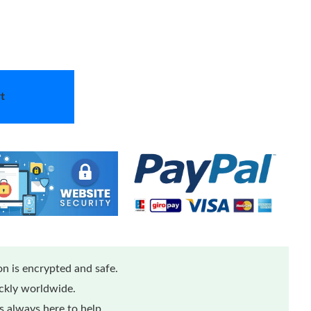
t
n is encrypted and safe.
ickly worldwide.
 always here to help.