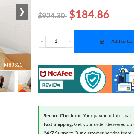
❯
$184.86
$924.30
Add to Car
−
+
Secure Checkout:
Your payment informatio
Fast Shipping:
Get your order delivered qu
24/7 Support:
Our customer service team is