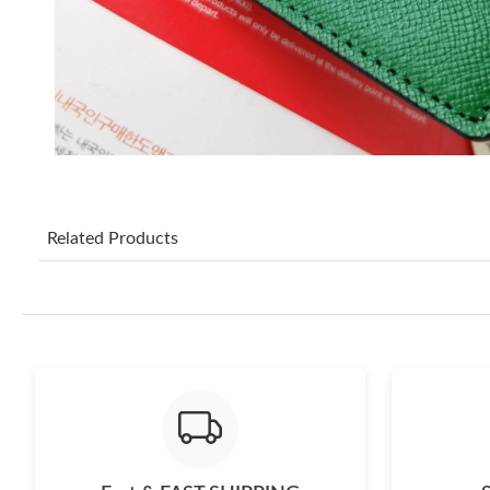
Related Products