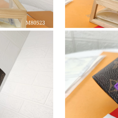
Just Sold: Peter from Vancouver on Jul 10, 20
Just Sold: Peter from Cleveland on Jul 03, 202
Just Sold: Paul from San Francisco on Jun 20,
Just Sold: Yara from San Francisco on Jul 14, 
Just Sold: Olivia from Toronto on Jul 14, 2026
Just Sold: Ethan from Kansas City on Jun 03, 
Just Sold: Ursula from Hong Kong on May 10,
Just Sold: Alice from London on Jun 19, 2026 
Just Sold: Chris from Hong Kong on Jul 23, 20
Just Sold: Chris from Phoenix on Jun 10, 2026
Just Sold: Ian from Columbus on May 13, 2026