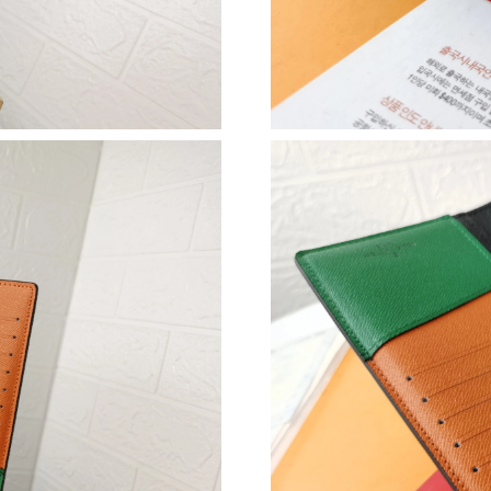
Just Sold: Peter from Sacramento on May 08, 
Just Sold: Jade from Charlotte on Jun 05, 2026
Just Sold: Becky from Tokyo on Jun 16, 2026 
Just Sold: Wendy from Mexico City on May 29
Just Sold: Wendy from Dallas on Jul 30, 2026 
Just Sold: Becky from Columbus on May 14, 2
Just Sold: Jade from Atlanta on Aug 04, 2026 
Just Sold: Kara from Toronto on Jul 20, 2026 
Just Sold: Zane from Kansas City on Jul 07, 2
Just Sold: Peter from Vancouver on Jul 10, 20