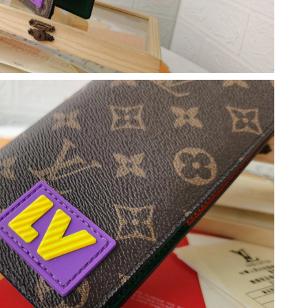
26 at 9:49 AM.
6 at 5:10 PM.
 2026 at 11:01 AM.
2026 at 5:01 PM.
 at 8:51 AM.
2026 at 9:41 AM.
 2026 at 11:55 AM.
at 11:46 AM.
26 at 8:25 PM.
 at 11:15 AM.
 at 9:50 AM.