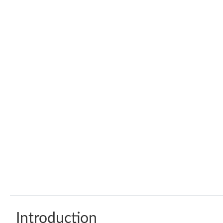
Introduction