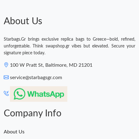
Just Sold: Ethan from Portland on May 24, 2026 at 9:20 AM.
About Us
Just Sold: Sam from San Jose on Jul 18, 2026 at 10:22 AM.
Just Sold: Grace from Atlanta on Jul 21, 2026 at 10:45 PM.
Starbags.Gr brings exclusive replica bags to Greece—bold, refined,
unforgettable. Think swapshop.gr vibes but elevated. Secure your
signature piece today.
Just Sold: Alice from Houston on Jun 08, 2026 at 6:27 PM.
100 W Pratt St, Baltimore, MD 21201
Just Sold: Bob from Vancouver on May 25, 2026 at 2:59 PM.
service@starbagsgr.com
Just Sold: Nina from Vancouver on Jul 14, 2026 at 4:01 PM.
Company Info
About Us