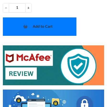
−
+
Add to Cart