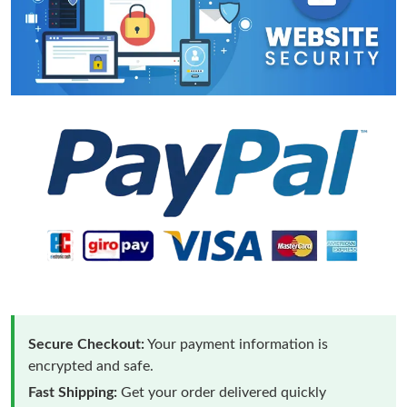
Secure Checkout:
Your payment information is
encrypted and safe.
Fast Shipping:
Get your order delivered quickly