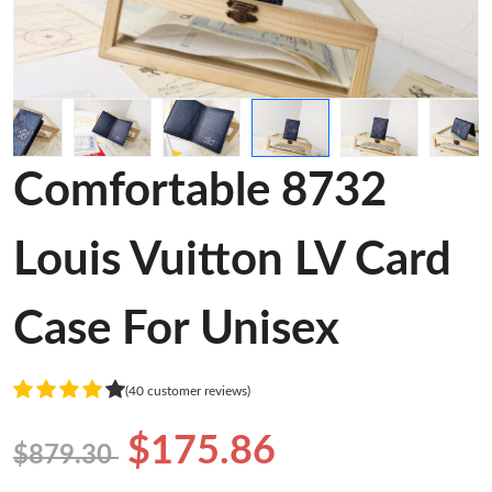
Comfortable 8732
Louis Vuitton LV Card
Case For Unisex
(40 customer reviews)
$175.86
$879.30