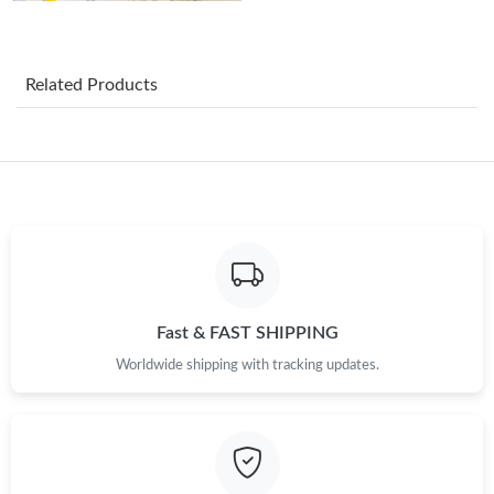
Just Sold: Liam from Nashville on Aug 03, 2026 at 5:34 PM.
Related Products
Just Sold: Ethan from San Francisco on Jun 05, 2026 at 3:18
PM.
Just Sold: Megan from Vancouver on Jul 25, 2026 at 9:53 PM.
Just Sold: Jack from Atlanta on Jun 28, 2026 at 9:04 AM.
Just Sold: Chris from Salt Lake City on Jun 03, 2026 at 11:17
Fast & FAST SHIPPING
PM.
Worldwide shipping with tracking updates.
Just Sold: Olivia from Tokyo on May 28, 2026 at 6:42 PM.
Just Sold: Diana from New York on Jul 26, 2026 at 8:25 AM.