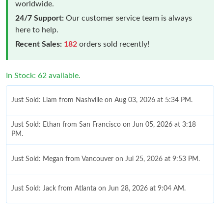
worldwide.
24/7 Support:
Our customer service team is always
here to help.
Recent Sales:
182
orders sold recently!
In Stock: 62 available.
Just Sold: Liam from Nashville on Aug 03, 2026 at 5:34 PM.
Just Sold: Ethan from San Francisco on Jun 05, 2026 at 3:18
PM.
Just Sold: Megan from Vancouver on Jul 25, 2026 at 9:53 PM.
Just Sold: Jack from Atlanta on Jun 28, 2026 at 9:04 AM.
Just Sold: Chris from Salt Lake City on Jun 03, 2026 at 11:17