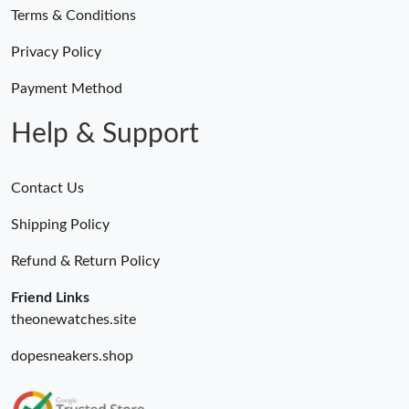
Terms & Conditions
Privacy Policy
Payment Method
Help & Support
Contact Us
Shipping Policy
Refund & Return Policy
Friend Links
theonewatches.site
dopesneakers.shop