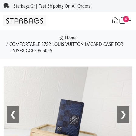
Starbags.Gr | Fast Shipping On All Orders !
0
Home
COMFORTABLE 8732 LOUIS VUITTON LV CARD CASE FOR
UNISEX GOODS 5055
❮
❯