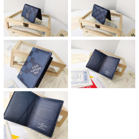
Just Sold: Becky from Dallas on May 12, 2026 at 7:32 PM.
Just Sold: Frank from London on May 15, 2026 at 6:00 PM.
Just Sold: Ethan from Portland on May 24, 2026 at 9:20 AM.
Just Sold: Sam from San Jose on Jul 18, 2026 at 10:22 AM.
Just Sold: Grace from Atlanta on Jul 21, 2026 at 10:45 PM.
Just Sold: Alice from Houston on Jun 08, 2026 at 6:27 PM.
Just Sold: Bob from Vancouver on May 25, 2026 at 2:59 PM.
Just Sold: Nina from Vancouver on Jul 14, 2026 at 4:01 PM.