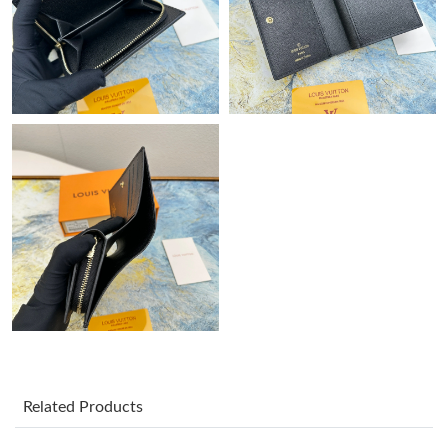
Just Sold: Peter from Dallas on Aug 02, 2026 at 9:42 PM.
Just Sold: Jade from Hong Kong on Jun 13, 2026 at 2:39 PM.
Just Sold: Ian from Kansas City on Jun 03, 2026 at 1:21 PM.
Just Sold: Nina from Atlanta on Aug 05, 2026 at 2:17 PM.
Just Sold: Liam from Boston on May 23, 2026 at 1:58 PM.
Just Sold: Grace from Columbus on Jun 27, 2026 at 12:42 PM.
Just Sold: Ethan from Miami on Jul 07, 2026 at 10:40 AM.
Related Products
Just Sold: Ursula from Philadelphia on Jun 28, 2026 at 1:51 PM.