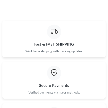
Just Sold: Bob from Paris on May 12, 2026 at 7:30 PM.
Just Sold: Peter from Toronto on Jul 02, 2026 at 10:13 PM.
Just Sold: Xander from Berlin on Jul 15, 2026 at 11:08 PM.
Fast & FAST SHIPPING
Worldwide shipping with tracking updates.
Just Sold: Peter from San Diego on Jun 20, 2026 at 9:21 AM.
Just Sold: Lily from Orlando on May 28, 2026 at 9:10 AM.
Just Sold: Liam from Philadelphia on Jul 01, 2026 at 2:26 PM.
Secure Payments
Verified payments via major methods.
Just Sold: Alice from San Francisco on May 12, 2026 at 1:46 PM.