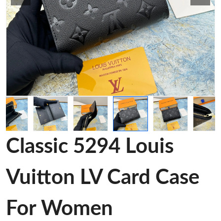
Classic 5294 Louis
Vuitton LV Card Case
For Women