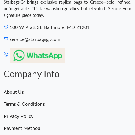
Starbags.Gr brings exclusive replica bags to Greece—bold, refined,
unforgettable. Think swapshop.gr vibes but elevated. Secure your
signature piece today.
100 W Pratt St, Baltimore, MD 21201
service@starbagsgr.com
Company Info
About Us
Terms & Conditions
Privacy Policy
Payment Method