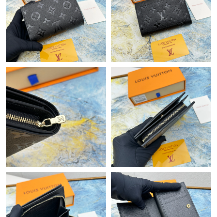
Just Sold: Liam from Philadelphia on Jul 01, 2026 at 2:26 PM.
Just Sold: Alice from San Francisco on May 12, 2026 at 1:46 PM.
Just Sold: Ella from San Jose on Jun 09, 2026 at 9:45 PM.
Just Sold: Olivia from Toronto on May 22, 2026 at 9:20 AM.
Just Sold: Milo from Los Angeles on Jun 08, 2026 at 11:11 PM.
Just Sold: Vince from New York on Jul 15, 2026 at 3:24 PM.
Just Sold: Wendy from San Jose on May 16, 2026 at 9:03 AM.