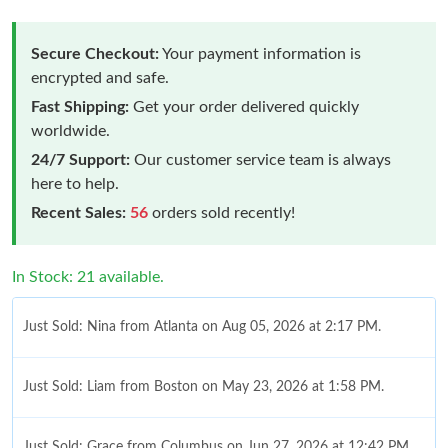
Secure Checkout:
Your payment information is
encrypted and safe.
Fast Shipping:
Get your order delivered quickly
worldwide.
24/7 Support:
Our customer service team is always
here to help.
Recent Sales:
56
orders sold recently!
In Stock: 21 available.
Just Sold: Nina from Atlanta on Aug 05, 2026 at 2:17 PM.
Just Sold: Liam from Boston on May 23, 2026 at 1:58 PM.
Just Sold: Grace from Columbus on Jun 27, 2026 at 12:42 PM.