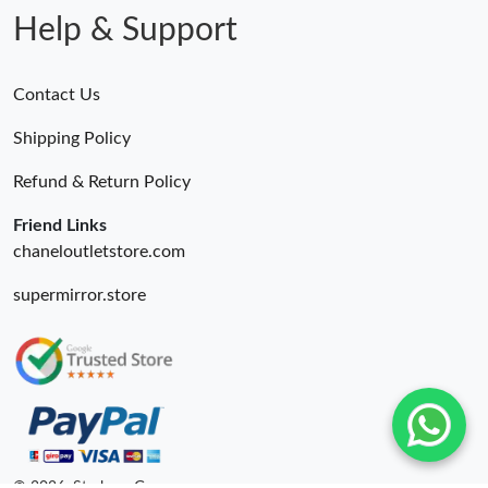
Help & Support
Contact Us
Shipping Policy
Refund & Return Policy
Friend Links
chaneloutletstore.com
supermirror.store
© 2026. Starbags.Gr