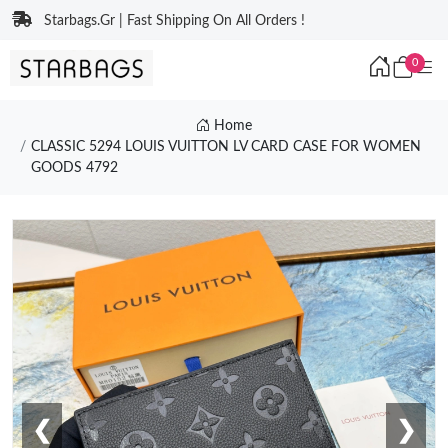
Starbags.Gr | Fast Shipping On All Orders !
0
Home
CLASSIC 5294 LOUIS VUITTON LV CARD CASE FOR WOMEN
GOODS 4792
❮
❯