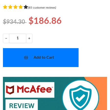
(85 customer reviews)
$186.86
$934.30
−
+
Add to Cart