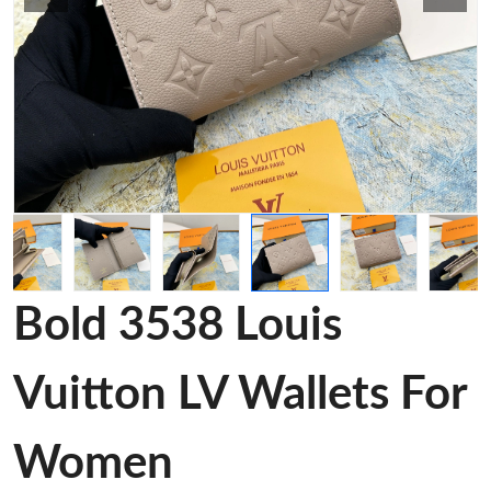
Bold 3538 Louis
Vuitton LV Wallets For
Women