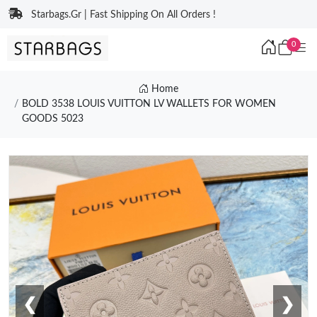
Starbags.Gr | Fast Shipping On All Orders !
0
Home
BOLD 3538 LOUIS VUITTON LV WALLETS FOR WOMEN
GOODS 5023
❮
❯