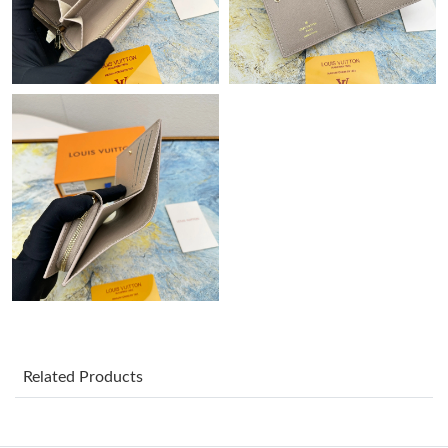
Just Sold: Nate from Hong Kong on May 20, 2026 at 8:02 PM.
Just Sold: Yara from Paris on Jun 07, 2026 at 6:21 PM.
Just Sold: Rachel from Vancouver on Jun 16, 2026 at 7:03 PM.
Just Sold: Ella from San Jose on Jul 07, 2026 at 9:19 PM.
Just Sold: Alice from Paris on Jun 24, 2026 at 8:56 PM.
Just Sold: Megan from Orlando on Jun 15, 2026 at 11:13 AM.
Just Sold: Peter from Chicago on May 09, 2026 at 12:18 PM.
Related Products
Just Sold: Ella from San Diego on Jul 18, 2026 at 3:59 PM.