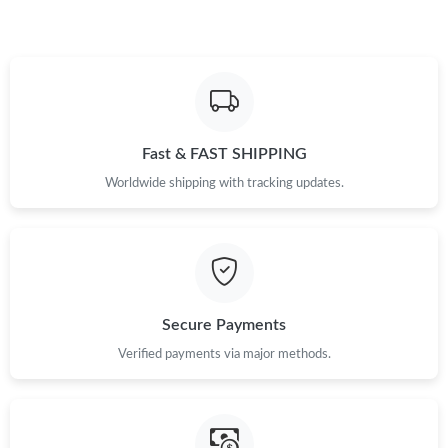
Just Sold: Fiona from Columbus on May 19, 2026 at 11:54 AM.
Just Sold: Dana from Vancouver on Aug 02, 2026 at 5:18 PM.
Fast & FAST SHIPPING
Just Sold: Lily from Philadelphia on May 19, 2026 at 5:40 PM.
Worldwide shipping with tracking updates.
Just Sold: Helen from Sacramento on Jun 01, 2026 at 10:03 AM.
Just Sold: Becky from Berlin on May 10, 2026 at 11:34 AM.
Secure Payments
Just Sold: Wendy from San Francisco on Jul 23, 2026 at 11:31
AM.
Verified payments via major methods.
Just Sold: Zane from Kansas City on Jul 28, 2026 at 1:33 PM.