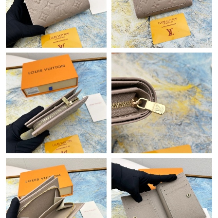
Just Sold: Wendy from San Francisco on Jul 23, 2026 at 11:31
AM.
Just Sold: Zane from Kansas City on Jul 28, 2026 at 1:33 PM.
Just Sold: Grace from Las Vegas on Jun 23, 2026 at 3:23 PM.
Just Sold: Isaac from Seattle on Jul 07, 2026 at 4:19 PM.
Just Sold: Paul from New York on Jul 04, 2026 at 8:52 AM.
Just Sold: Ethan from San Jose on May 15, 2026 at 9:01 AM.
Just Sold: Wendy from New York on May 30, 2026 at 1:14 PM.