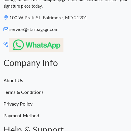
unforgettable. Think swapshop.gr vibes but elevated. Secure your
signature piece today.
100 W Pratt St, Baltimore, MD 21201
service@starbagsgr.com
Company Info
About Us
Terms & Conditions
Privacy Policy
Payment Method
Help & Support