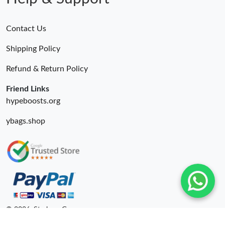
Contact Us
Shipping Policy
Refund & Return Policy
Friend Links
hypeboosts.org
ybags.shop
© 2026. Starbags.Gr