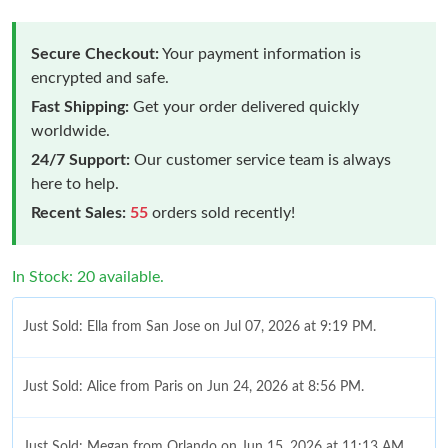
Secure Checkout:
Your payment information is
encrypted and safe.
Fast Shipping:
Get your order delivered quickly
worldwide.
24/7 Support:
Our customer service team is always
here to help.
Recent Sales:
55
orders sold recently!
In Stock: 20 available.
Just Sold: Ella from San Jose on Jul 07, 2026 at 9:19 PM.
Just Sold: Alice from Paris on Jun 24, 2026 at 8:56 PM.
Just Sold: Megan from Orlando on Jun 15, 2026 at 11:13 AM.