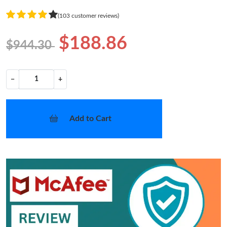
(103 customer reviews)
$188.86
$944.30
−
+
Add to Cart