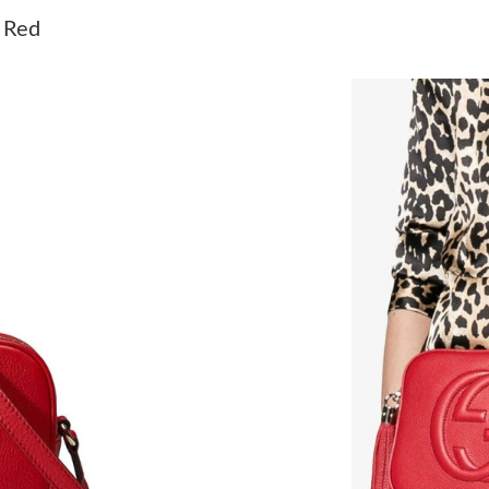
Just Sold: George from Paris on May 24, 2026
 Red
Just Sold: Sam from San Jose on Jul 10, 2026 
Just Sold: Hannah from Chicago on May 23, 2
Just Sold: Paul from Seattle on Jul 30, 2026 a
Just Sold: Lily from New York on Aug 01, 2026
Just Sold: Peter from Austin on May 10, 2026 
Just Sold: Olivia from Columbus on May 30, 2
Just Sold: Frank from Tokyo on Aug 05, 2026 
Just Sold: Charlie from Berlin on May 20, 202
Just Sold: Fiona from Los Angeles on Jun 19, 
Just Sold: Oscar from Sacramento on May 24, 
Just Sold: Diana from Houston on Jun 08, 202