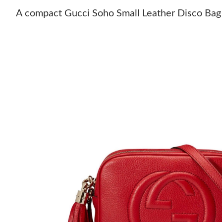
A compact Gucci Soho Small Leather Disco Bag