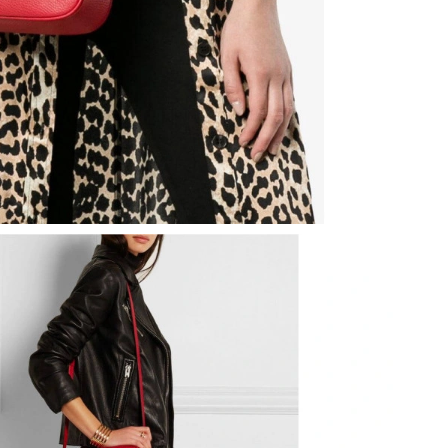
6 at 11:04 PM.
 7:57 PM.
 at 8:43 AM.
026 at 10:30 PM.
t 6:42 PM.
026 at 5:03 PM.
at 5:37 PM.
6 at 1:36 PM.
 at 9:36 PM.
at 7:22 PM.
026 at 12:14 PM.