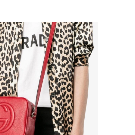
 at 9:36 PM.
at 7:22 PM.
026 at 12:14 PM.
t 5:04 PM.
 at 3:27 PM.
at 5:12 PM.
026 at 11:38 AM.
at 8:31 AM.
6 at 9:12 AM.
2026 at 5:07 PM.
2026 at 3:38 PM.
6 at 10:18 AM.