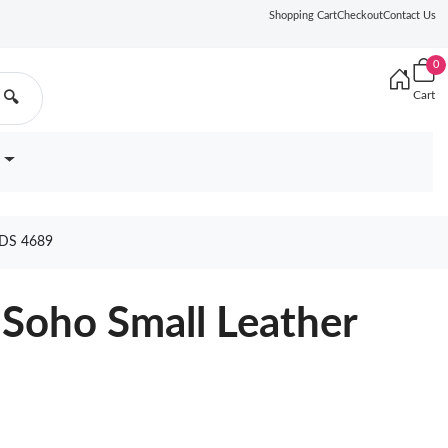
Shopping Cart
Checkout
Contact Us
0
Cart
🔍
DS 4689
Soho Small Leather