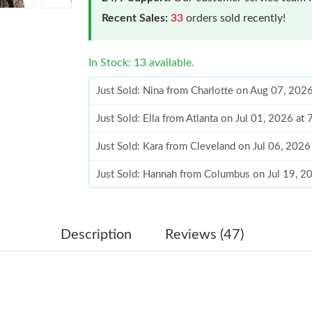
Recent Sales:
33
orders sold recently!
In Stock: 13 available.
Just Sold: Nina from Charlotte on Aug 07, 202
Just Sold: Ella from Atlanta on Jul 01, 2026 at
Just Sold: Kara from Cleveland on Jul 06, 2026
Just Sold: Hannah from Columbus on Jul 19, 2
Just Sold: Sam from Phoenix on Jul 06, 2026 a
Just Sold: Wendy from Charlotte on Jun 30, 2
Description
Reviews (47)
Just Sold: Alice from Atlanta on Jun 07, 2026 
Just Sold: Bob from Vancouver on Jun 16, 202