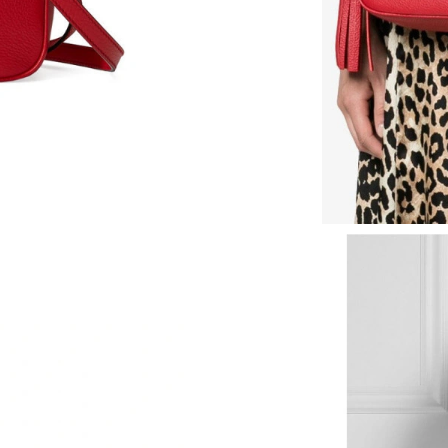
Just Sold: Nina from Charlotte on Aug 07, 202
Just Sold: Ella from Atlanta on Jul 01, 2026 at
Just Sold: Kara from Cleveland on Jul 06, 2026
Just Sold: Hannah from Columbus on Jul 19, 2
Just Sold: Sam from Phoenix on Jul 06, 2026 a
Just Sold: Wendy from Charlotte on Jun 30, 2
Just Sold: Alice from Atlanta on Jun 07, 2026 
Just Sold: Bob from Vancouver on Jun 16, 202
Just Sold: George from Paris on May 24, 2026
Just Sold: Sam from San Jose on Jul 10, 2026 
Just Sold: Hannah from Chicago on May 23, 2