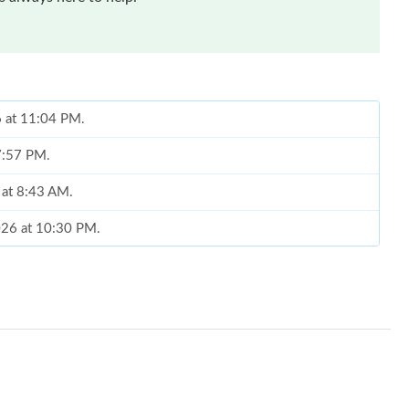
6 at 11:04 PM.
 7:57 PM.
 at 8:43 AM.
026 at 10:30 PM.
t 6:42 PM.
026 at 5:03 PM.
at 5:37 PM.
6 at 1:36 PM.