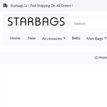
Starbags.Gr | Fast Shipping On All Orders !
Home
New
Belts
Accessories
Men Bags
Hom