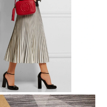
t 5:04 PM.
 at 3:27 PM.
at 5:12 PM.
026 at 11:38 AM.
at 8:31 AM.
6 at 9:12 AM.
2026 at 5:07 PM.
2026 at 3:38 PM.
6 at 10:18 AM.