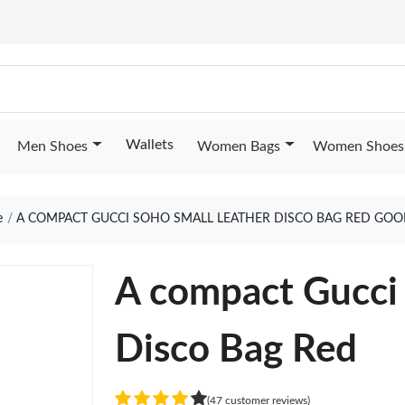
Wallets
Men Shoes
Women Bags
Women Shoes
e
A COMPACT GUCCI SOHO SMALL LEATHER DISCO BAG RED GOO
A compact Gucci 
Disco Bag Red
(47 customer reviews)