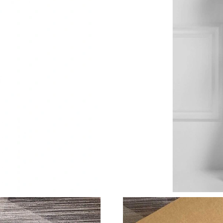
Just Sold: Paul from Seattle on Jul 30, 2026 a
Just Sold: Lily from New York on Aug 01, 2026
Just Sold: Peter from Austin on May 10, 2026 
Just Sold: Olivia from Columbus on May 30, 2
Just Sold: Frank from Tokyo on Aug 05, 2026 
Just Sold: Charlie from Berlin on May 20, 202
Just Sold: Fiona from Los Angeles on Jun 19, 
Just Sold: Oscar from Sacramento on May 24, 
Just Sold: Diana from Houston on Jun 08, 202