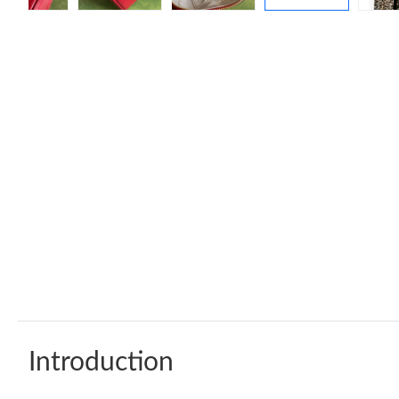
Introduction