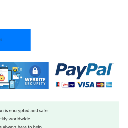
t
n is encrypted and safe.
ickly worldwide.
 always here to help.