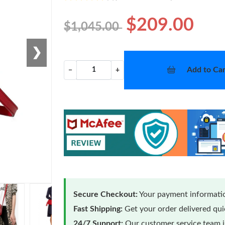
$209.00
$1,045.00
❯
Add to Car
−
+
Secure Checkout:
Your payment informatio
Fast Shipping:
Get your order delivered qu
24/7 Support:
Our customer service team is