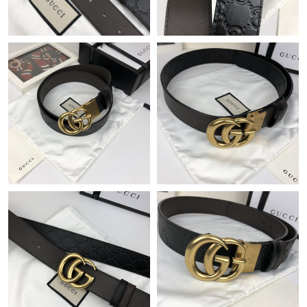
Just Sold: Milo from Kansas City on Aug 07, 2026 at 9:07 PM.
Just Sold: Lily from Portland on Jul 16, 2026 at 6:12 PM.
Just Sold: Fiona from Columbus on Aug 05, 2026 at 9:44 PM.
Just Sold: Adam from Vancouver on Jun 10, 2026 at 11:10 PM.
Just Sold: Paul from Toronto on Aug 05, 2026 at 7:08 PM.
Just Sold: Paul from Hong Kong on Jun 17, 2026 at 11:55 PM.
Just Sold: Fiona from Orlando on Jun 10, 2026 at 3:33 PM.