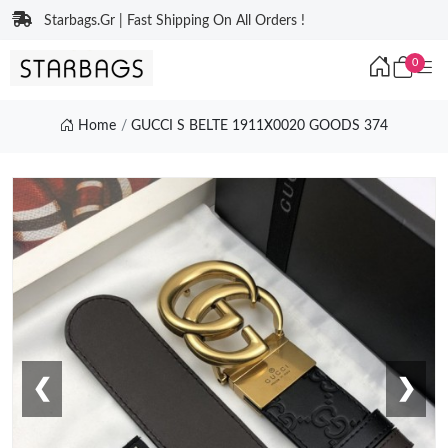
Starbags.Gr | Fast Shipping On All Orders !
0
Home
GUCCI S BELTE 1911X0020 GOODS 374
❮
❯