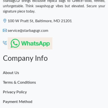
Starbags.Gr brings exclusive replica bags to Greece—bold, refined,
unforgettable. Think swapshop.gr vibes but elevated. Secure your
signature piece today.
100 W Pratt St, Baltimore, MD 21201
service@starbagsgr.com
Company Info
About Us
Terms & Conditions
Privacy Policy
Payment Method