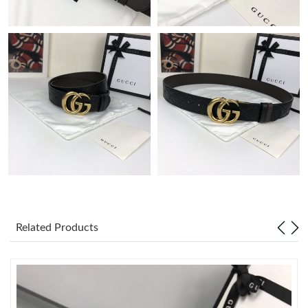
Just Sold: Wendy from Orlando on Jul 05, 2026 at 12:41 PM.
Just Sold: Liam from Salt Lake City on Jul 28, 2026 at 7:06 PM.
Just Sold: Oscar from Denver on Aug 01, 2026 at 10:53 AM.
Just Sold: Lily from Charlotte on Jun 29, 2026 at 1:38 PM.
Just Sold: Helen from Boston on Jun 27, 2026 at 8:20 AM.
Just Sold: Lily from Chicago on May 20, 2026 at 5:41 PM.
Related Products
Just Sold: Chris from Columbus on Jun 01, 2026 at 6:21 PM.
Just Sold: Xander from Austin on Jul 11, 2026 at 6:16 PM.