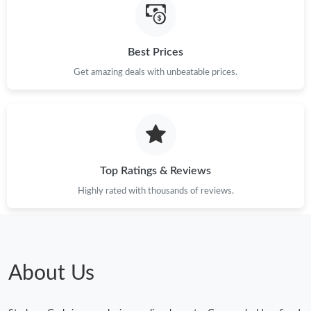
Best Prices
Get amazing deals with unbeatable prices.
Top Ratings & Reviews
Highly rated with thousands of reviews.
About Us