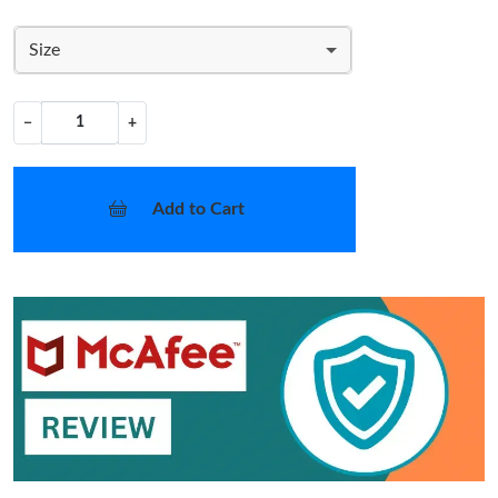
Size
−
+
Add to Cart