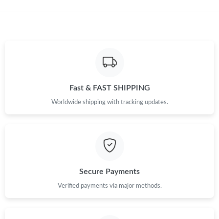
Just Sold: Fiona from Columbus on Aug 05, 2026 at 9:44 PM.
Just Sold: Adam from Vancouver on Jun 10, 2026 at 11:10 PM.
Just Sold: Paul from Toronto on Aug 05, 2026 at 7:08 PM.
Fast & FAST SHIPPING
Just Sold: Paul from Hong Kong on Jun 17, 2026 at 11:55 PM.
Worldwide shipping with tracking updates.
Just Sold: Fiona from Orlando on Jun 10, 2026 at 3:33 PM.
Just Sold: Wendy from Orlando on Jul 05, 2026 at 12:41 PM.
Secure Payments
Just Sold: Liam from Salt Lake City on Jul 28, 2026 at 7:06 PM.
Verified payments via major methods.