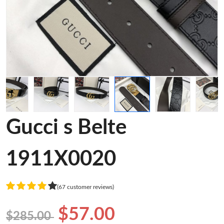
Gucci s Belte
1911X0020
(67 customer reviews)
$57.00
$285.00