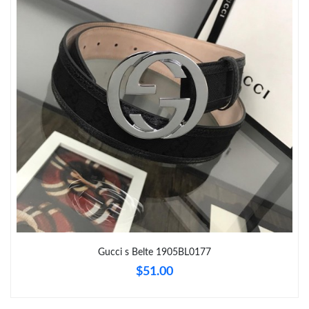
Just Sold: Oscar from Nashville on Jun 23, 2026 at 8:31 AM.
Just Sold: Kyle from Boston on Jul 11, 2026 at 12:47 PM.
Just Sold: Alice from Sydney on Jul 18, 2026 at 8:30 PM.
Just Sold: Ella from Paris on Jul 14, 2026 at 4:34 PM.
Just Sold: Dana from Boston on May 12, 2026 at 11:24 AM.
Just Sold: Milo from Kansas City on Aug 07, 2026 at 9:07 PM.
Gucci s Belte 1905BL0177
$51.00
Just Sold: Lily from Portland on Jul 16, 2026 at 6:12 PM.