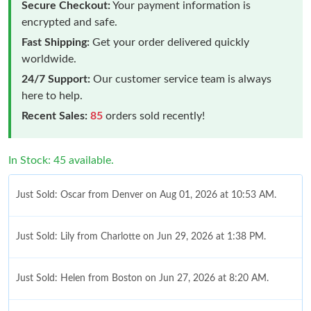
Secure Checkout:
Your payment information is
encrypted and safe.
Fast Shipping:
Get your order delivered quickly
worldwide.
24/7 Support:
Our customer service team is always
here to help.
Recent Sales:
85
orders sold recently!
In Stock: 45 available.
Just Sold: Oscar from Denver on Aug 01, 2026 at 10:53 AM.
Just Sold: Lily from Charlotte on Jun 29, 2026 at 1:38 PM.
Just Sold: Helen from Boston on Jun 27, 2026 at 8:20 AM.