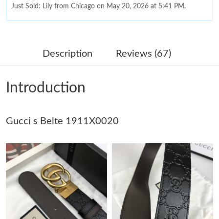
Just Sold: Lily from Chicago on May 20, 2026 at 5:41 PM.
Just Sold: Chris from Columbus on Jun 01, 2026 at 6:21 PM.
Description
Reviews (67)
Just Sold: Xander from Austin on Jul 11, 2026 at 6:16 PM.
Introduction
Just Sold: Oscar from Nashville on Jun 23, 2026 at 8:31 AM.
Gucci s Belte 1911X0020
Just Sold: Kyle from Boston on Jul 11, 2026 at 12:47 PM.
Just Sold: Alice from Sydney on Jul 18, 2026 at 8:30 PM.
Just Sold: Ella from Paris on Jul 14, 2026 at 4:34 PM.
Just Sold: Dana from Boston on May 12, 2026 at 11:24 AM.