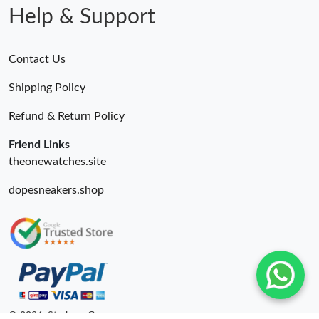
Help & Support
Contact Us
Shipping Policy
Refund & Return Policy
Friend Links
theonewatches.site
dopesneakers.shop
© 2026. Starbags.Gr