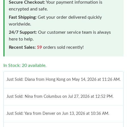
Secure Checkout:
Your payment information is
encrypted and safe.
Fast Shipping:
Get your order delivered quickly
worldwide.
24/7 Support:
Our customer service team is always
here to help.
Recent Sales:
59
orders sold recently!
In Stock: 20 available.
Just Sold: Diana from Hong Kong on May 14, 2026 at 11:26 AM.
Just Sold: Nina from Columbus on Jul 27, 2026 at 12:52 PM.
Just Sold: Yara from Denver on Jun 13, 2026 at 10:36 AM.