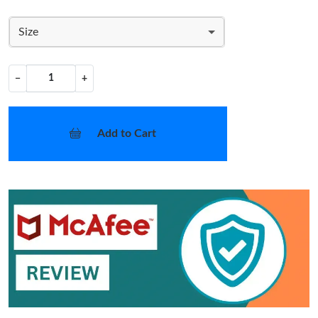
Size
−
+
Add to Cart