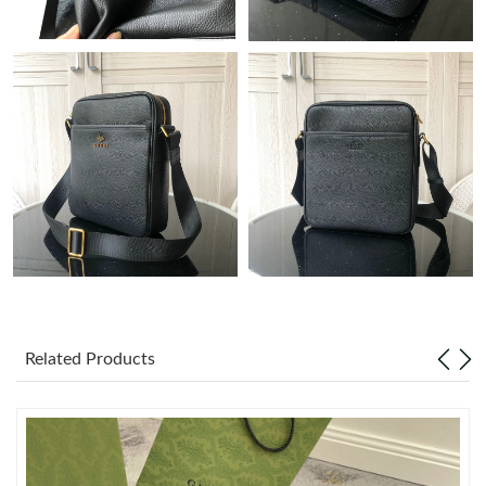
Just Sold: Helen from Charlotte on Jul 04, 2026 at 9:44 PM.
Just Sold: Quinn from Dallas on May 20, 2026 at 10:56 PM.
Just Sold: Diana from Hong Kong on May 14, 2026 at 11:26 AM.
Just Sold: Nina from Columbus on Jul 27, 2026 at 12:52 PM.
Just Sold: Yara from Denver on Jun 13, 2026 at 10:36 AM.
Just Sold: Oscar from Indianapolis on Jun 06, 2026 at 3:09 PM.
Related Products
Just Sold: Ian from Washington, D.C. on Jun 24, 2026 at 3:31
PM.
Just Sold: George from Singapore on Jul 02, 2026 at 10:14 AM.