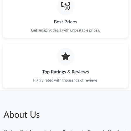
Best Prices
Get amazing deals with unbeatable prices.
Top Ratings & Reviews
Highly rated with thousands of reviews.
About Us