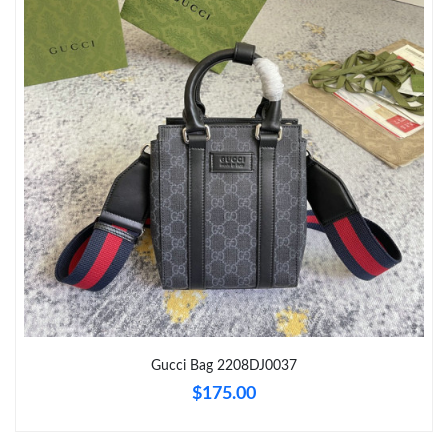
Just Sold: Jack from Austin on Aug 05, 2026 at 3:54 PM.
Just Sold: Yara from Seattle on Jun 20, 2026 at 6:18 PM.
Just Sold: Wendy from London on May 27, 2026 at 2:18 PM.
Just Sold: Liam from Detroit on May 12, 2026 at 11:50 AM.
Just Sold: Grace from Atlanta on May 24, 2026 at 12:40 PM.
Just Sold: Paul from Toronto on Jun 19, 2026 at 9:56 AM.
Gucci Bag 2208DJ0037
$175.00
Just Sold: Olivia from London on Jul 04, 2026 at 10:10 PM.