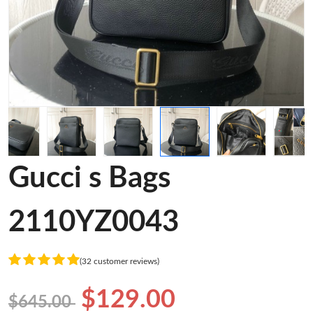
Gucci s Bags
2110YZ0043
(32 customer reviews)
$129.00
$645.00