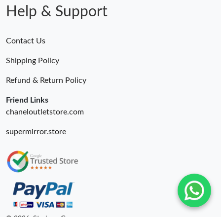
Help & Support
Contact Us
Shipping Policy
Refund & Return Policy
Friend Links
chaneloutletstore.com
supermirror.store
© 2026. Starbags.Gr