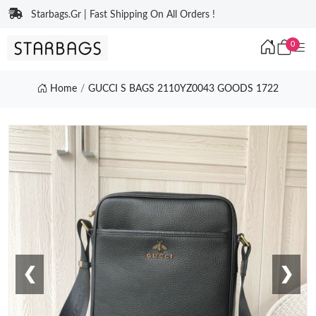
Starbags.Gr | Fast Shipping On All Orders !
0
Home
GUCCI S BAGS 2110YZ0043 GOODS 1722
❮
❯