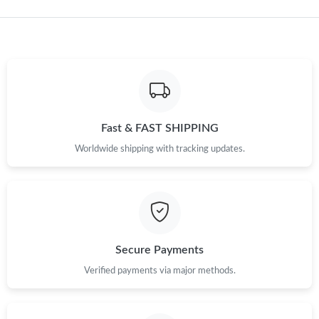
Just Sold: Quinn from Sydney on Jul 11, 2026 at 10:36 AM.
Just Sold: Xander from Salt Lake City on May 31, 2026 at 10:30
PM.
Just Sold: Jack from Hong Kong on Jul 03, 2026 at 11:52 PM.
Fast & FAST SHIPPING
Just Sold: Xander from Orlando on Jun 16, 2026 at 6:36 PM.
Worldwide shipping with tracking updates.
Just Sold: Dana from Las Vegas on Jul 05, 2026 at 12:06 PM.
Just Sold: Helen from Charlotte on Jul 04, 2026 at 9:44 PM.
Secure Payments
Just Sold: Quinn from Dallas on May 20, 2026 at 10:56 PM.
Verified payments via major methods.