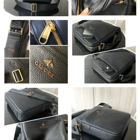
Just Sold: Paul from Toronto on Jun 19, 2026 at 9:56 AM.
Just Sold: Olivia from London on Jul 04, 2026 at 10:10 PM.
Just Sold: Quinn from Sydney on Jul 11, 2026 at 10:36 AM.
Just Sold: Xander from Salt Lake City on May 31, 2026 at 10:30
PM.
Just Sold: Jack from Hong Kong on Jul 03, 2026 at 11:52 PM.
Just Sold: Xander from Orlando on Jun 16, 2026 at 6:36 PM.
Just Sold: Dana from Las Vegas on Jul 05, 2026 at 12:06 PM.