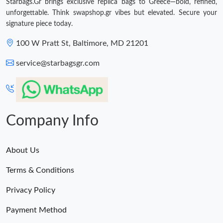
Starbags.Gr brings exclusive replica bags to Greece—bold, refined,
unforgettable. Think swapshop.gr vibes but elevated. Secure your
signature piece today.
100 W Pratt St, Baltimore, MD 21201
service@starbagsgr.com
Company Info
About Us
Terms & Conditions
Privacy Policy
Payment Method