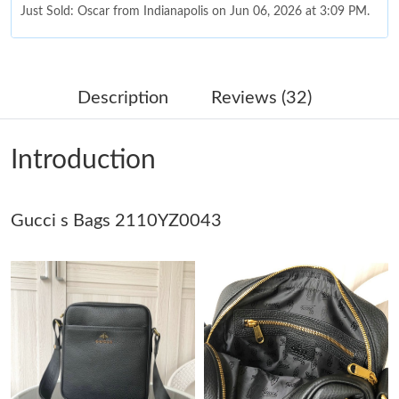
Just Sold: Oscar from Indianapolis on Jun 06, 2026 at 3:09 PM.
Just Sold: Ian from Washington, D.C. on Jun 24, 2026 at 3:31
PM.
Description
Reviews (32)
Just Sold: George from Singapore on Jul 02, 2026 at 10:14 AM.
Introduction
Just Sold: Jack from Austin on Aug 05, 2026 at 3:54 PM.
Gucci s Bags 2110YZ0043
Just Sold: Yara from Seattle on Jun 20, 2026 at 6:18 PM.
Just Sold: Wendy from London on May 27, 2026 at 2:18 PM.
Just Sold: Liam from Detroit on May 12, 2026 at 11:50 AM.
Just Sold: Grace from Atlanta on May 24, 2026 at 12:40 PM.