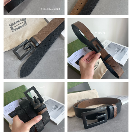
Just Sold: Adam from Hong Kong on Jul 06, 2026 at 5:45 PM.
Just Sold: Hannah from Salt Lake City on Jun 02, 2026 at 6:36
PM.
Just Sold: Nate from Austin on Jul 04, 2026 at 7:50 PM.
Just Sold: Hannah from London on Jul 03, 2026 at 10:45 PM.
Just Sold: Ian from Charlotte on Jul 25, 2026 at 11:35 PM.
Just Sold: Rachel from New York on Jul 11, 2026 at 10:18 AM.
Just Sold: Jade from San Francisco on Jul 13, 2026 at 11:36 PM.