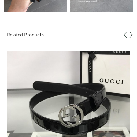
Just Sold: Liam from San Francisco on Jul 18, 2026 at 11:26 PM.
Just Sold: Rachel from Phoenix on Jul 14, 2026 at 9:44 AM.
Related Products
Just Sold: Frank from Mexico City on Jun 05, 2026 at 8:48 PM.
Just Sold: Paul from Tokyo on Jul 17, 2026 at 12:39 PM.
Just Sold: Fiona from Detroit on May 10, 2026 at 8:38 PM.
Just Sold: Milo from Charlotte on Jun 10, 2026 at 11:03 AM.
Just Sold: Fiona from Atlanta on Jun 09, 2026 at 4:51 PM.
Just Sold: Paul from Singapore on Jun 19, 2026 at 11:32 PM.