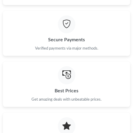
Just Sold: Nate from Austin on Jul 04, 2026 at 7:50 PM.
Just Sold: Hannah from London on Jul 03, 2026 at 10:45 PM.
Secure Payments
Just Sold: Ian from Charlotte on Jul 25, 2026 at 11:35 PM.
Verified payments via major methods.
Just Sold: Rachel from New York on Jul 11, 2026 at 10:18 AM.
Just Sold: Jade from San Francisco on Jul 13, 2026 at 11:36 PM.
Best Prices
Just Sold: Liam from San Francisco on Jul 18, 2026 at 11:26 PM.
Get amazing deals with unbeatable prices.
Just Sold: Rachel from Phoenix on Jul 14, 2026 at 9:44 AM.