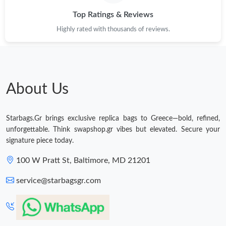
Top Ratings & Reviews
Highly rated with thousands of reviews.
About Us
Starbags.Gr brings exclusive replica bags to Greece—bold, refined,
unforgettable. Think swapshop.gr vibes but elevated. Secure your
signature piece today.
100 W Pratt St, Baltimore, MD 21201
service@starbagsgr.com