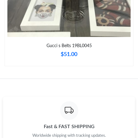
Just Sold: Becky from Berlin on Jun 02, 2026 at 8:16 AM.
Just Sold: Megan from Paris on Jul 22, 2026 at 9:38 PM.
Gucci s Belts 19BL0045
Just Sold: Quinn from Phoenix on Jun 22, 2026 at 10:35 AM.
$51.00
Just Sold: Vince from Los Angeles on Jun 07, 2026 at 3:06 PM.
Just Sold: Kyle from Hong Kong on Jul 18, 2026 at 6:25 PM.
Just Sold: Adam from Hong Kong on Jul 06, 2026 at 5:45 PM.
Just Sold: Hannah from Salt Lake City on Jun 02, 2026 at 6:36
Fast & FAST SHIPPING
PM.
Worldwide shipping with tracking updates.