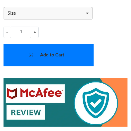
Size
−
+
Add to Cart