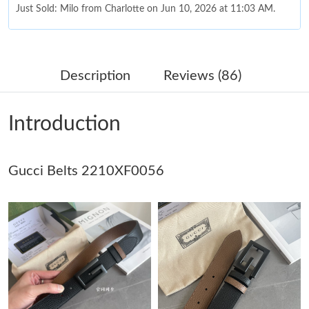
Just Sold: Milo from Charlotte on Jun 10, 2026 at 11:03 AM.
Just Sold: Fiona from Atlanta on Jun 09, 2026 at 4:51 PM.
Description
Reviews (86)
Just Sold: Paul from Singapore on Jun 19, 2026 at 11:32 PM.
Introduction
Just Sold: Becky from Berlin on Jun 02, 2026 at 8:16 AM.
Gucci Belts 2210XF0056
Just Sold: Megan from Paris on Jul 22, 2026 at 9:38 PM.
Just Sold: Quinn from Phoenix on Jun 22, 2026 at 10:35 AM.
Just Sold: Vince from Los Angeles on Jun 07, 2026 at 3:06 PM.
Just Sold: Kyle from Hong Kong on Jul 18, 2026 at 6:25 PM.