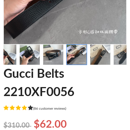
Gucci Belts
2210XF0056
(86 customer reviews)
$62.00
$310.00