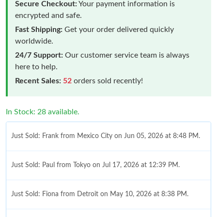
Secure Checkout:
Your payment information is
encrypted and safe.
Fast Shipping:
Get your order delivered quickly
worldwide.
24/7 Support:
Our customer service team is always
here to help.
Recent Sales:
52
orders sold recently!
In Stock: 28 available.
Just Sold: Frank from Mexico City on Jun 05, 2026 at 8:48 PM.
Just Sold: Paul from Tokyo on Jul 17, 2026 at 12:39 PM.
Just Sold: Fiona from Detroit on May 10, 2026 at 8:38 PM.