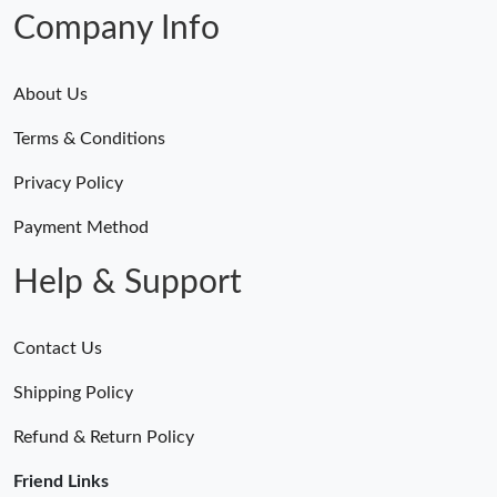
Company Info
About Us
Terms & Conditions
Privacy Policy
Payment Method
Help & Support
Contact Us
Shipping Policy
Refund & Return Policy
Friend Links