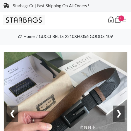
Starbags.Gr | Fast Shipping On All Orders !
0
Home
GUCCI BELTS 2210XF0056 GOODS 109
❮
❯