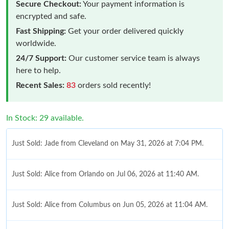
Secure Checkout:
Your payment information is
encrypted and safe.
Fast Shipping:
Get your order delivered quickly
worldwide.
24/7 Support:
Our customer service team is always
here to help.
Recent Sales:
83
orders sold recently!
In Stock: 29 available.
Just Sold: Jade from Cleveland on May 31, 2026 at 7:04 PM.
Just Sold: Alice from Orlando on Jul 06, 2026 at 11:40 AM.
Just Sold: Alice from Columbus on Jun 05, 2026 at 11:04 AM.