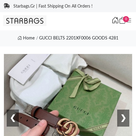
Starbags.Gr | Fast Shipping On All Orders !
0
Home
GUCCI BELTS 2201XF0006 GOODS 4281
❮
❯