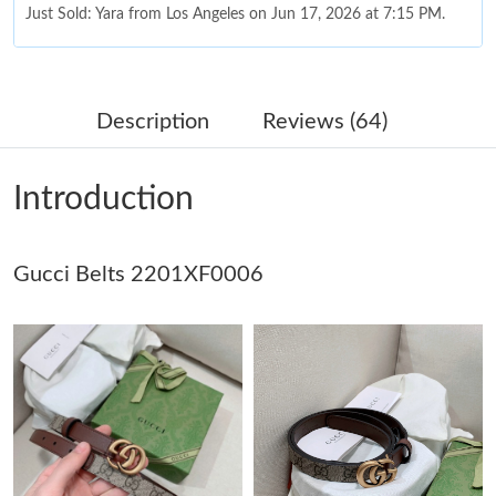
Just Sold: Yara from Los Angeles on Jun 17, 2026 at 7:15 PM.
Just Sold: Kara from Toronto on Jul 05, 2026 at 10:57 AM.
Description
Reviews (64)
Just Sold: Bob from Denver on Jul 31, 2026 at 3:22 PM.
Introduction
Just Sold: Bob from Dallas on Jun 17, 2026 at 10:03 PM.
Gucci Belts 2201XF0006
Just Sold: Alice from London on May 25, 2026 at 10:01 AM.
Just Sold: Ursula from Seattle on Jul 29, 2026 at 3:31 PM.
Just Sold: Oscar from Philadelphia on Jul 06, 2026 at 4:22 PM.
Just Sold: Charlie from Tokyo on Jul 02, 2026 at 7:08 PM.