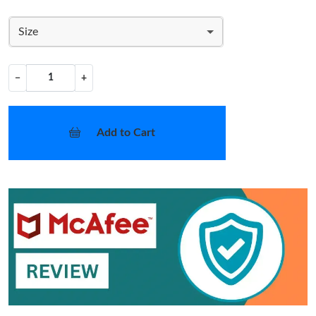
Size
−
+
Add to Cart