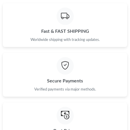
Just Sold: Bob from Dallas on Jun 17, 2026 at 10:03 PM.
Fast & FAST SHIPPING
Just Sold: Alice from London on May 25, 2026 at 10:01 AM.
Worldwide shipping with tracking updates.
Just Sold: Ursula from Seattle on Jul 29, 2026 at 3:31 PM.
Just Sold: Oscar from Philadelphia on Jul 06, 2026 at 4:22 PM.
Secure Payments
Just Sold: Charlie from Tokyo on Jul 02, 2026 at 7:08 PM.
Verified payments via major methods.
Just Sold: George from Philadelphia on Jul 09, 2026 at 11:47
PM.
Just Sold: Bob from Cleveland on Jul 19, 2026 at 1:16 PM.