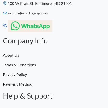
100 W Pratt St, Baltimore, MD 21201
service@starbagsgr.com
Company Info
About Us
Terms & Conditions
Privacy Policy
Payment Method
Help & Support