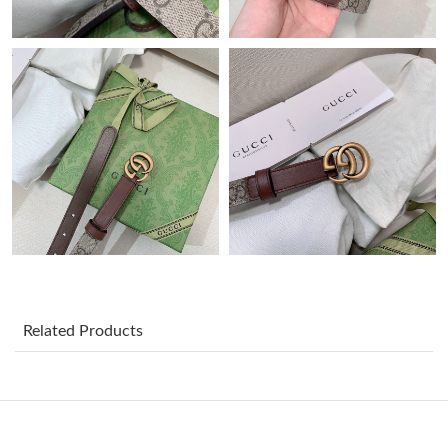
Just Sold: Helen from Orlando on Jun 13, 2026 at 2:06 PM.
Just Sold: Kyle from Toronto on Jun 03, 2026 at 5:26 PM.
Just Sold: Jade from Cleveland on May 31, 2026 at 7:04 PM.
Just Sold: Alice from Orlando on Jul 06, 2026 at 11:40 AM.
Just Sold: Alice from Columbus on Jun 05, 2026 at 11:04 AM.
Just Sold: Yara from Los Angeles on Jun 17, 2026 at 7:15 PM.
Related Products
Just Sold: Kara from Toronto on Jul 05, 2026 at 10:57 AM.
Just Sold: Bob from Denver on Jul 31, 2026 at 3:22 PM.