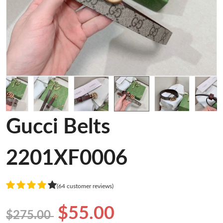
Gucci Belts
2201XF0006
(64 customer reviews)
$55.00
$275.00