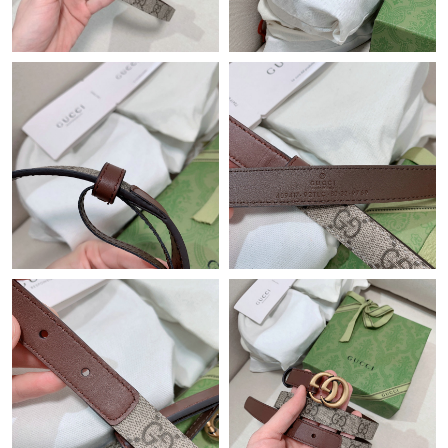
Just Sold: George from Philadelphia on Jul 09, 2026 at 11:47
PM.
Just Sold: Bob from Cleveland on Jul 19, 2026 at 1:16 PM.
Just Sold: Kyle from Chicago on May 15, 2026 at 5:03 PM.
Just Sold: Frank from Portland on May 21, 2026 at 9:07 AM.
Just Sold: Helen from Minneapolis on Jun 12, 2026 at 5:48 PM.
Just Sold: Sam from New York on Jul 16, 2026 at 12:35 PM.
Just Sold: Nate from Paris on Jul 20, 2026 at 8:03 PM.