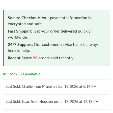
Secure Checkout:
Your payment information is
encrypted and safe.
Fast Shipping:
Get your order delivered quickly
worldwide.
24/7 Support:
Our customer service team is always
here to help.
Recent Sales:
93
orders sold recently!
In Stock: 33 available.
Just Sold: Charlie from Miami on Jun 18, 2026 at 6:14 PM.
Just Sold: Isaac from Houston on Jul 13, 2026 at 12:13 PM.