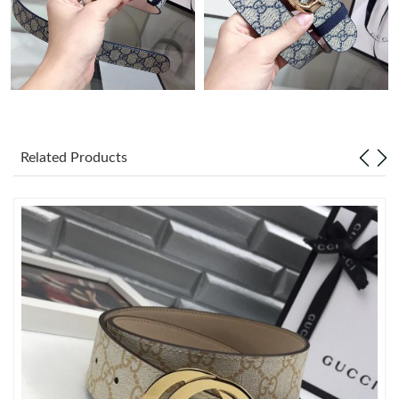
Just Sold: Ella from Portland on Jul 05, 2026 at 7:07 PM.
Just Sold: Paul from New York on May 15, 2026 at 8:36 AM.
Just Sold: Diana from Austin on Aug 08, 2026 at 4:49 PM.
Related Products
Just Sold: Charlie from Miami on Jun 18, 2026 at 6:14 PM.
Just Sold: Isaac from Houston on Jul 13, 2026 at 12:13 PM.
Just Sold: Charlie from Minneapolis on Jun 06, 2026 at 10:00
AM.
Just Sold: Ian from Tokyo on May 12, 2026 at 10:46 AM.
Just Sold: Milo from Portland on Jul 18, 2026 at 5:26 PM.