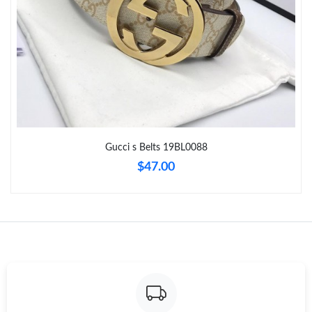
Just Sold: Nate from Paris on Jul 28, 2026 at 8:26 PM.
Just Sold: Ursula from Houston on May 30, 2026 at 4:59 PM.
Just Sold: Vince from Cleveland on Jun 12, 2026 at 4:14 PM.
Gucci s Belts 19BL0088
Just Sold: George from Tokyo on Jul 15, 2026 at 10:40 PM.
$47.00
Just Sold: Ian from Minneapolis on Jul 20, 2026 at 3:24 PM.
Just Sold: George from Orlando on May 16, 2026 at 10:12 AM.
Just Sold: Rachel from Sacramento on Jun 23, 2026 at 3:21 PM.