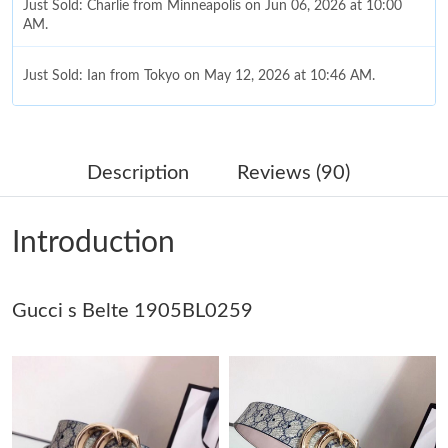
Just Sold: Charlie from Minneapolis on Jun 06, 2026 at 10:00
AM.
Just Sold: Ian from Tokyo on May 12, 2026 at 10:46 AM.
Just Sold: Milo from Portland on Jul 18, 2026 at 5:26 PM.
Description
Reviews (90)
Just Sold: Nate from Paris on Jul 28, 2026 at 8:26 PM.
Introduction
Just Sold: Ursula from Houston on May 30, 2026 at 4:59 PM.
Gucci s Belte 1905BL0259
Just Sold: Vince from Cleveland on Jun 12, 2026 at 4:14 PM.
Just Sold: George from Tokyo on Jul 15, 2026 at 10:40 PM.
Just Sold: Ian from Minneapolis on Jul 20, 2026 at 3:24 PM.