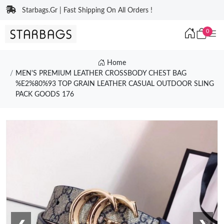
Starbags.Gr | Fast Shipping On All Orders !
0
Home
MEN'S PREMIUM LEATHER CROSSBODY CHEST BAG
%E2%80%93 TOP GRAIN LEATHER CASUAL OUTDOOR SLING
PACK GOODS 176