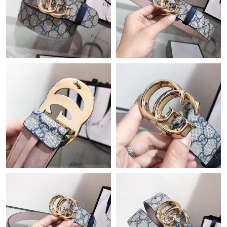
Just Sold: George from Orlando on May 16, 2026 at 10:12 AM.
Just Sold: Rachel from Sacramento on Jun 23, 2026 at 3:21 PM.
Just Sold: Isaac from Seattle on Jul 29, 2026 at 9:33 PM.
Just Sold: Kara from Denver on Jul 10, 2026 at 11:27 PM.
Just Sold: Paul from Salt Lake City on Jun 04, 2026 at 2:46 PM.
Just Sold: Kyle from San Francisco on May 28, 2026 at 2:17 PM.
Just Sold: Grace from Nashville on Aug 04, 2026 at 10:20 AM.