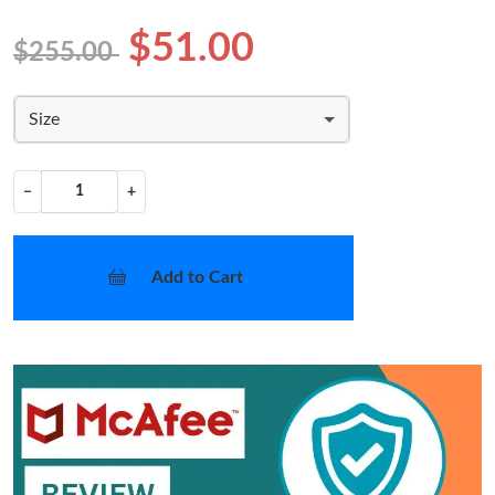
$51.00
$255.00
Size
−
+
Add to Cart