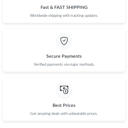
Just Sold: Isaac from Seattle on Jul 29, 2026 at 9:33 PM.
Fast & FAST SHIPPING
Worldwide shipping with tracking updates.
Just Sold: Kara from Denver on Jul 10, 2026 at 11:27 PM.
Just Sold: Paul from Salt Lake City on Jun 04, 2026 at 2:46 PM.
Secure Payments
Just Sold: Kyle from San Francisco on May 28, 2026 at 2:17 PM.
Verified payments via major methods.
Just Sold: Grace from Nashville on Aug 04, 2026 at 10:20 AM.
Just Sold: Ella from Portland on Jul 05, 2026 at 7:07 PM.
Best Prices
Just Sold: Paul from New York on May 15, 2026 at 8:36 AM.
Get amazing deals with unbeatable prices.
Just Sold: Diana from Austin on Aug 08, 2026 at 4:49 PM.