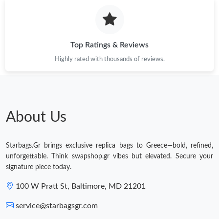
Top Ratings & Reviews
Highly rated with thousands of reviews.
About Us
Starbags.Gr brings exclusive replica bags to Greece—bold, refined,
unforgettable. Think swapshop.gr vibes but elevated. Secure your
signature piece today.
100 W Pratt St, Baltimore, MD 21201
service@starbagsgr.com