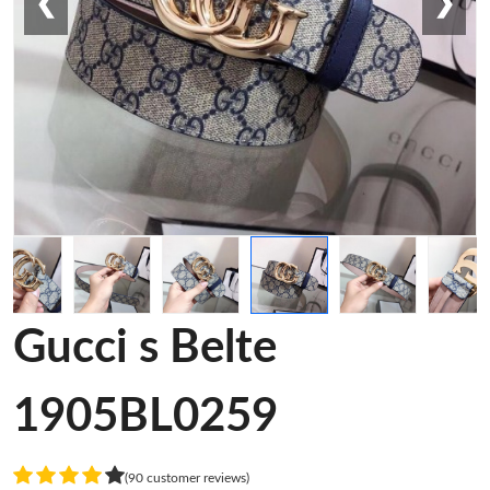
❮
❯
Gucci s Belte
1905BL0259
(90 customer reviews)