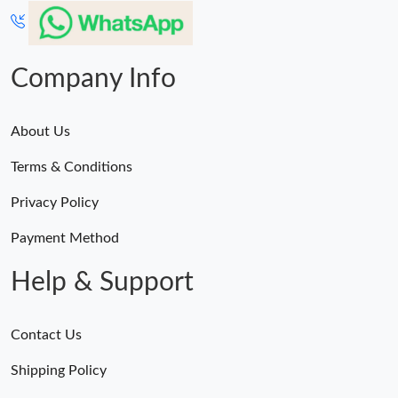
Company Info
About Us
Terms & Conditions
Privacy Policy
Payment Method
Help & Support
Contact Us
Shipping Policy