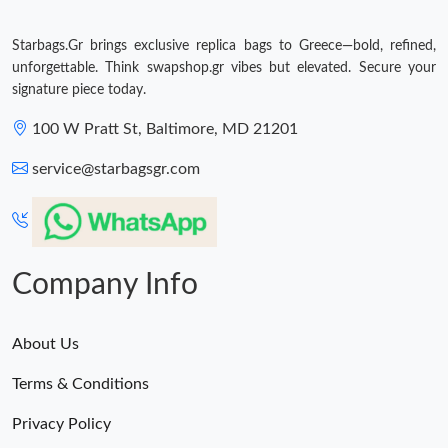
Starbags.Gr brings exclusive replica bags to Greece—bold, refined,
unforgettable. Think swapshop.gr vibes but elevated. Secure your
signature piece today.
100 W Pratt St, Baltimore, MD 21201
service@starbagsgr.com
Company Info
About Us
Terms & Conditions
Privacy Policy