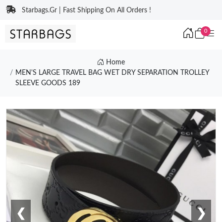
Starbags.Gr | Fast Shipping On All Orders !
0
Home
MEN'S LARGE TRAVEL BAG WET DRY SEPARATION TROLLEY
SLEEVE GOODS 189
❮
❯