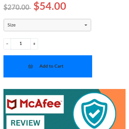
$54.00
$270.00
Size
−
+
Add to Cart