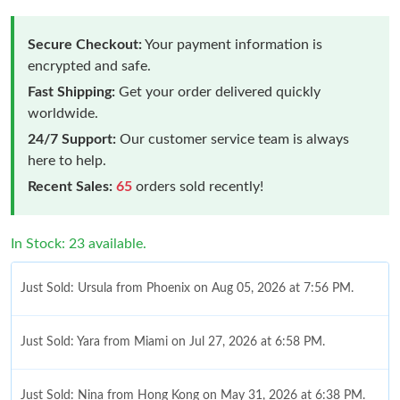
Secure Checkout:
Your payment information is
encrypted and safe.
Fast Shipping:
Get your order delivered quickly
worldwide.
24/7 Support:
Our customer service team is always
here to help.
Recent Sales:
65
orders sold recently!
In Stock: 23 available.
Just Sold: Ursula from Phoenix on Aug 05, 2026 at 7:56 PM.
Just Sold: Yara from Miami on Jul 27, 2026 at 6:58 PM.
Just Sold: Nina from Hong Kong on May 31, 2026 at 6:38 PM.