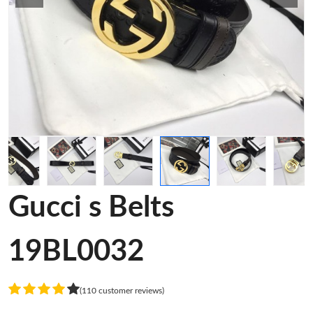
Gucci s Belts
19BL0032
(110 customer reviews)