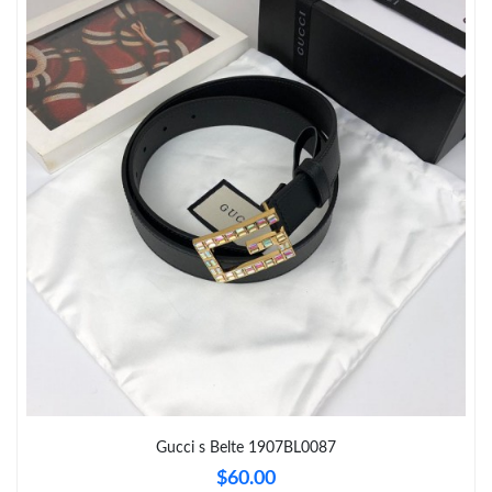
Just Sold: Hannah from Vancouver on Jun 03, 2026 at 8:08 AM.
Just Sold: Tina from Detroit on May 28, 2026 at 9:16 AM.
Just Sold: Alice from Austin on Jun 19, 2026 at 8:39 PM.
Just Sold: Ella from Charlotte on Jul 16, 2026 at 8:11 PM.
Just Sold: Rachel from Denver on Aug 02, 2026 at 8:08 PM.
Just Sold: Liam from Nashville on Jul 17, 2026 at 6:12 PM.
Just Sold: Diana from Mexico City on Jun 08, 2026 at 4:10 PM.
Gucci s Belte 1907BL0087
$60.00