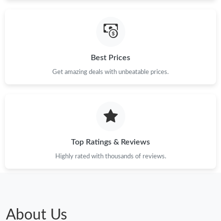
Best Prices
Get amazing deals with unbeatable prices.
Top Ratings & Reviews
Highly rated with thousands of reviews.
About Us