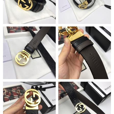
Just Sold: Liam from Nashville on Jul 17, 2026 at 6:12 PM.
Just Sold: Diana from Mexico City on Jun 08, 2026 at 4:10 PM.
Just Sold: Quinn from Miami on Jul 06, 2026 at 9:27 PM.
Just Sold: Olivia from Salt Lake City on Jul 01, 2026 at 10:01
AM.
Just Sold: Rachel from Vancouver on May 14, 2026 at 12:57 PM.
Just Sold: Ursula from Miami on May 23, 2026 at 1:05 PM.
Just Sold: Isaac from Austin on Jun 16, 2026 at 4:40 PM.
Just Sold: Kara from Seattle on Jul 08, 2026 at 5:50 PM.