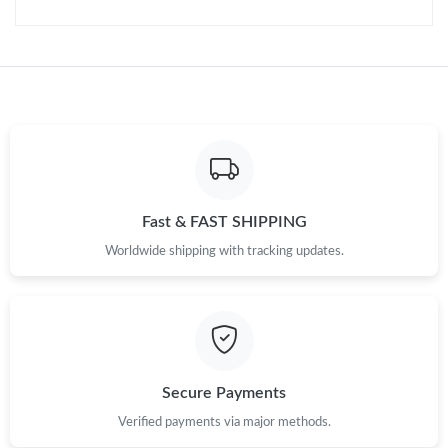
Just Sold: Quinn from Miami on Jul 06, 2026 at 9:27 PM.
Just Sold: Olivia from Salt Lake City on Jul 01, 2026 at 10:01
AM.
Just Sold: Rachel from Vancouver on May 14, 2026 at 12:57 PM.
Just Sold: Ursula from Miami on May 23, 2026 at 1:05 PM.
Fast & FAST SHIPPING
Just Sold: Isaac from Austin on Jun 16, 2026 at 4:40 PM.
Worldwide shipping with tracking updates.
Just Sold: Kara from Seattle on Jul 08, 2026 at 5:50 PM.
Just Sold: Tina from Toronto on Jun 27, 2026 at 11:50 PM.
Secure Payments
Just Sold: Ursula from Atlanta on Jun 20, 2026 at 7:49 PM.
Verified payments via major methods.