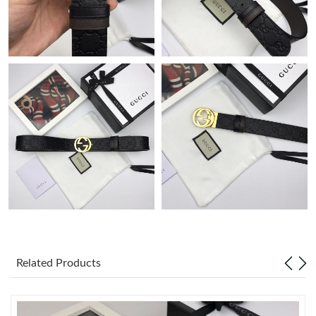
Just Sold: Tina from Toronto on Jun 27, 2026 at 11:50 PM.
Just Sold: Ursula from Atlanta on Jun 20, 2026 at 7:49 PM.
Just Sold: Ursula from Phoenix on Aug 05, 2026 at 7:56 PM.
Just Sold: Yara from Miami on Jul 27, 2026 at 6:58 PM.
Just Sold: Nina from Hong Kong on May 31, 2026 at 6:38 PM.
Just Sold: Chris from Cleveland on Jun 23, 2026 at 9:33 PM.
Related Products
Just Sold: Nina from Toronto on Jun 18, 2026 at 8:04 AM.