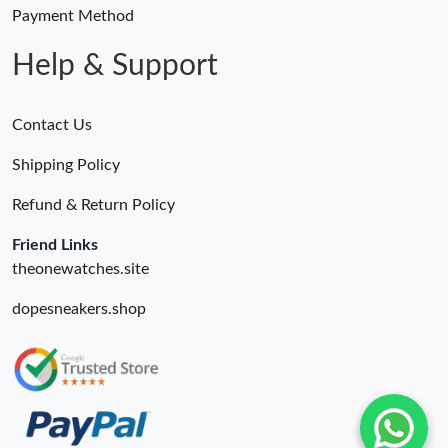
Payment Method
Help & Support
Contact Us
Shipping Policy
Refund & Return Policy
Friend Links
theonewatches.site
dopesneakers.shop