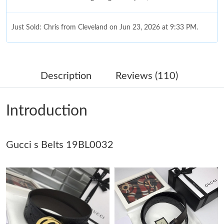
Just Sold: Chris from Cleveland on Jun 23, 2026 at 9:33 PM.
Just Sold: Nina from Toronto on Jun 18, 2026 at 8:04 AM.
Description
Reviews (110)
Just Sold: Hannah from Vancouver on Jun 03, 2026 at 8:08 AM.
Introduction
Just Sold: Tina from Detroit on May 28, 2026 at 9:16 AM.
Gucci s Belts 19BL0032
Just Sold: Alice from Austin on Jun 19, 2026 at 8:39 PM.
Just Sold: Ella from Charlotte on Jul 16, 2026 at 8:11 PM.
Just Sold: Rachel from Denver on Aug 02, 2026 at 8:08 PM.